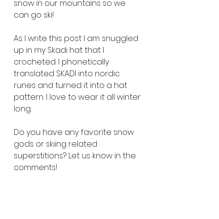
snow in our mountains so we 
can go ski! 
As I write this post I am snuggled 
up in my Skadi hat that I 
crocheted. I phonetically 
translated SKADI into nordic 
runes and turned it into a hat 
pattern. I love to wear it all winter 
long. 
Do you have any favorite snow 
gods or skiing related 
superstitions? Let us know in the 
comments!