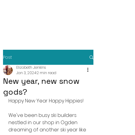
Post
Elizabeth Jenkins
Jan 3, 2024
2 min read
New year, new snow
gods?
Happy New Year Happy Hippies!
We've been busy ski builders 
nestled in our shop in Ogden 
dreaming of another ski year like 