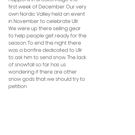
first week of December. Our very 
own Nordic Valley held an event 
in November to celebrate Ullr. 
We were up there selling gear 
to help people get ready for the 
season. To end the night there 
was a bonfire dedicated to Ullr 
to ask him to send snow. The lack 
of snowfall so far has us 
wondering if there are other 
snow gods that we should try to 
petition.