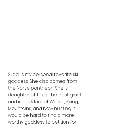
Skadi is my personal favorite ski 
goddess. She also comes from 
the Norse pantheon. She is 
daughter of Thiazi the frost giant 
and is goddess of Winter, Skiing, 
Mountains, and bow hunting. It 
would be hard to find a more 
worthy goddess to petition for 