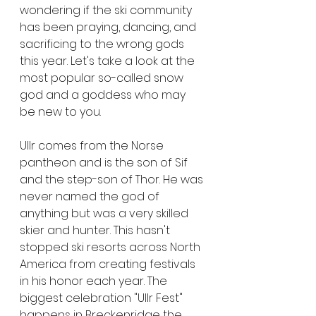
wondering if the ski community 
has been praying, dancing, and 
sacrificing to the wrong gods 
this year. Let's take a look at the 
most popular so-called snow 
god and a goddess who may 
be new to you.
Ullr comes from the Norse 
pantheon and is the son of Sif 
and the step-son of Thor. He was 
never named the god of 
anything but was a very skilled 
skier and hunter. This hasn't 
stopped ski resorts across North 
America from creating festivals 
in his honor each year. The 
biggest celebration "Ullr Fest" 
happens in Breckenridge the 