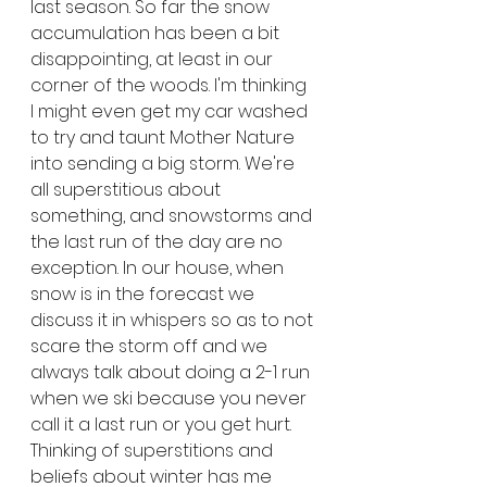
last season. So far the snow 
accumulation has been a bit 
disappointing, at least in our 
corner of the woods. I'm thinking 
I might even get my car washed 
to try and taunt Mother Nature 
into sending a big storm. We're 
all superstitious about 
something, and snowstorms and 
the last run of the day are no 
exception. In our house, when 
snow is in the forecast we 
discuss it in whispers so as to not 
scare the storm off and we 
always talk about doing a 2-1 run 
when we ski because you never 
call it a last run or you get hurt. 
Thinking of superstitions and 
beliefs about winter has me 