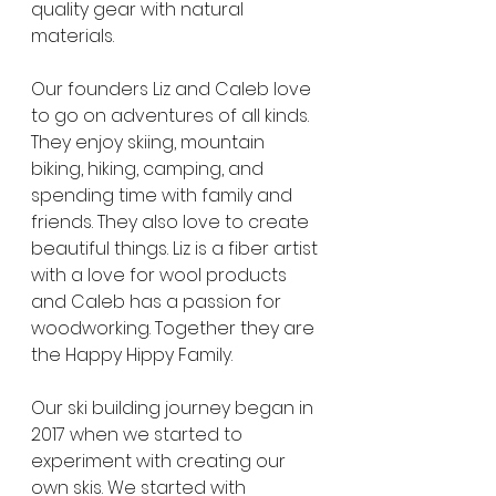
quality gear with natural 
materials. 
Our founders Liz and Caleb love 
to go on adventures of all kinds. 
They enjoy skiing, mountain 
biking, hiking, camping, and 
spending time with family and 
friends. They also love to create 
beautiful things. Liz is a fiber artist 
with a love for wool products 
and Caleb has a passion for 
woodworking. Together they are 
the Happy Hippy Family. 
Our ski building journey began in 
2017 when we started to 
experiment with creating our 
own skis. We started with 