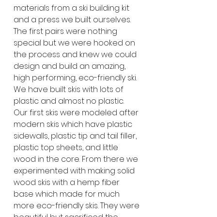
materials from a ski building kit 
and a press we built ourselves. 
The first pairs were nothing 
special but we were hooked on 
the process and knew we could 
design and build an amazing, 
high performing, eco-friendly ski. 
We have built skis with lots of 
plastic and almost no plastic. 
Our first skis were modeled after 
modern skis which have plastic 
sidewalls, plastic tip and tail filler, 
plastic top sheets, and little 
wood in the core. From there we 
experimented with making solid 
wood skis with a hemp fiber 
base which made for much 
more eco-friendly skis. They were 