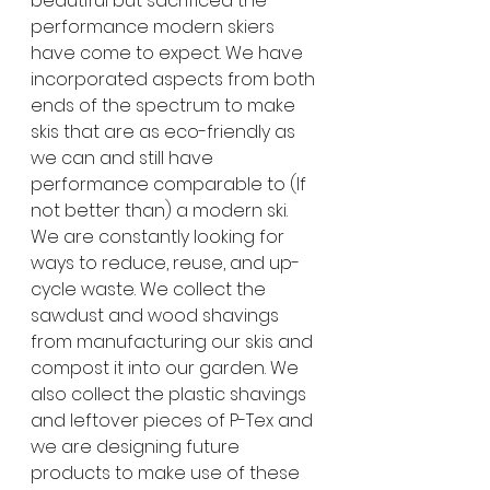
beautiful but sacrificed the 
performance modern skiers 
have come to expect. We have 
incorporated aspects from both 
ends of the spectrum to make 
skis that are as eco-friendly as 
we can and still have 
performance comparable to (If 
not better than) a modern ski. 
We are constantly looking for 
ways to reduce, reuse, and up-
cycle waste. We collect the 
sawdust and wood shavings 
from manufacturing our skis and 
compost it into our garden. We 
also collect the plastic shavings 
and leftover pieces of P-Tex and 
we are designing future 
products to make use of these 