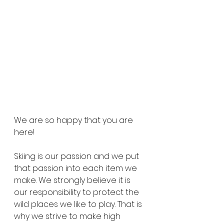
We are so happy that you are 
here! 
Skiing is our passion and we put 
that passion into each item we 
make. We strongly believe it is 
our responsibility to protect the 
wild places we like to play. That is 
why we strive to make high 