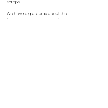
scraps.
We have big dreams about the 
future of our company and we 
are excited for you to follow 
along. Thanks for joining us on 
this adventure!
Liz and Caleb
See All
Recent Posts