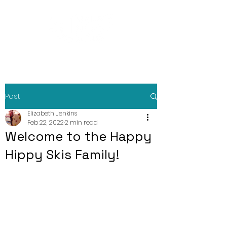
Post
Elizabeth Jenkins
Feb 22, 2022
2 min read
Welcome to the Happy
Hippy Skis Family!